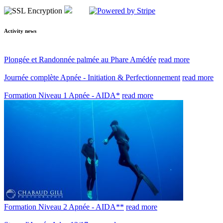
Activity news
Plongée et Randonnée palmée au Phare Amédée
read more
Journée complète Apnée - Initiation & Perfectionnement
read more
Formation Niveau 1 Apnée - AIDA*
read more
Formation Niveau 2 Apnée - AIDA**
read more