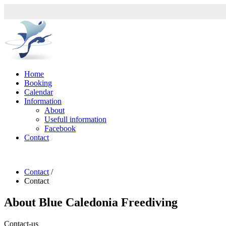
Home
Booking
Calendar
Information
About
Usefull information
Facebook
Contact
Contact
/
Contact
About
Blue Caledonia Freediving
Contact-us