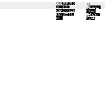
GBP
EUR
USD
en
AUD
CAD
GBP
CHF
NZD
Français
CNY
JPY
XPF
HKD
English