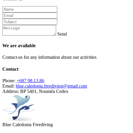
Send
We are available
Contact-us for any information about our activities
Contact
Phone:
+687 98.13.86
Email:
blue.caledonia.freediving@gmail.com
Address:
BP 5401, Nouméa Cedex
Blue Caledonia Freediving